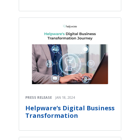
PRESS RELEASE
JAN 18, 2024
Helpware’s Digital Business
Transformation