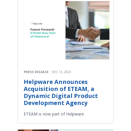
PRESS RELEASE
DEC 13, 2023
Helpware Announces
Acquisition of ETEAM, a
Dynamic Digital Product
Development Agency
ETEAM is now part of Helpware