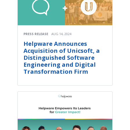
PRESS RELEASE
AUG 14, 2024
Helpware Announces
Acquisition of Unicsoft, a
Distinguished Software
Engineering and Digital
Transformation Firm