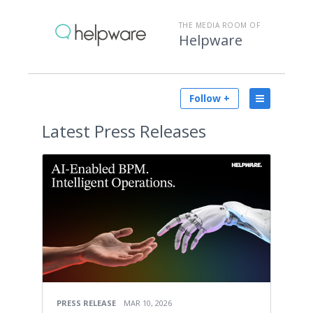
THE MEDIA ROOM OF
Helpware
Follow +
Latest
Press Releases
PRESS RELEASE
MAR 10, 2026