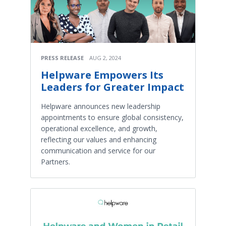
PRESS RELEASE
AUG 2, 2024
Helpware Empowers Its
Leaders for Greater Impact
Helpware announces new leadership
appointments to ensure global consistency,
operational excellence, and growth,
reflecting our values and enhancing
communication and service for our
Partners.