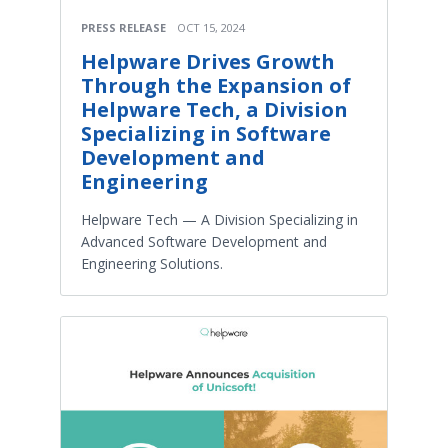
PRESS RELEASE
OCT 15, 2024
Helpware Drives Growth
Through the Expansion of
Helpware Tech, a Division
Specializing in Software
Development and
Engineering
Helpware Tech — A Division Specializing in
Advanced Software Development and
Engineering Solutions.