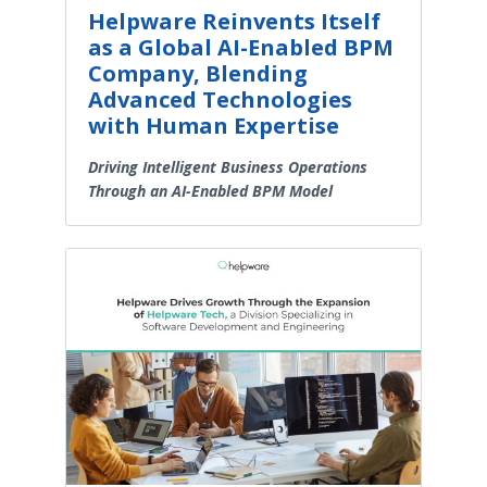
Helpware Reinvents Itself
as a Global AI-Enabled BPM
Company, Blending
Advanced Technologies
with Human Expertise
Driving Intelligent Business Operations
Through an AI-Enabled BPM Model