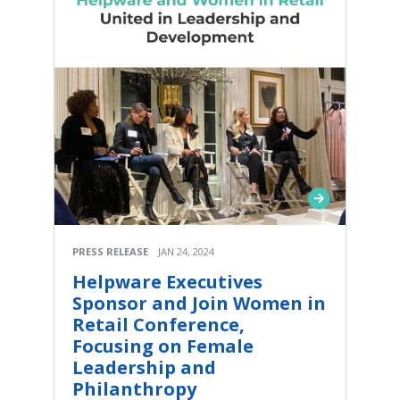
PRESS RELEASE
JAN 24, 2024
Helpware Executives
Sponsor and Join Women in
Retail Conference,
Focusing on Female
Leadership and
Philanthropy