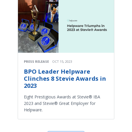
PRESS RELEASE
OCT 15, 2023
BPO Leader Helpware
Clinches 8 Stevie Awards in
2023
Eight Prestigious Awards at Stevie® IBA
2023 and Stevie® Great Employer for
Helpware.