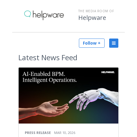
THE MEDIA ROOM OF
Helpware
Follow +
Latest
News Feed
PRESS RELEASE
MAR 10, 2026