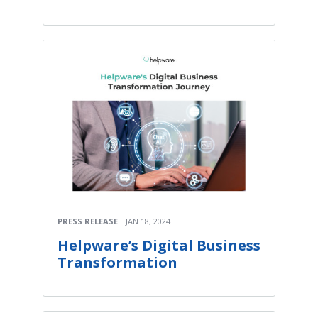
PRESS RELEASE
JAN 18, 2024
Helpware’s Digital Business
Transformation