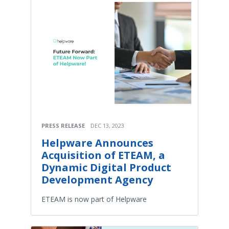
PRESS RELEASE
DEC 13, 2023
Helpware Announces
Acquisition of ETEAM, a
Dynamic Digital Product
Development Agency
ETEAM is now part of Helpware