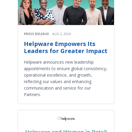
PRESS RELEASE
AUG 2, 2024
Helpware Empowers Its
Leaders for Greater Impact
Helpware announces new leadership
appointments to ensure global consistency,
operational excellence, and growth,
reflecting our values and enhancing
communication and service for our
Partners.