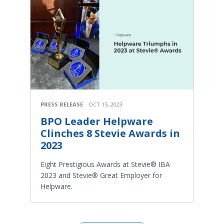
PRESS RELEASE
OCT 15, 2023
BPO Leader Helpware
Clinches 8 Stevie Awards in
2023
Eight Prestigious Awards at Stevie® IBA
2023 and Stevie® Great Employer for
Helpware.