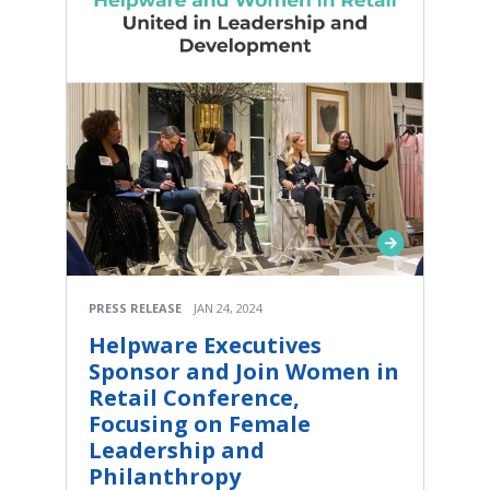
PRESS RELEASE
JAN 24, 2024
Helpware Executives
Sponsor and Join Women in
Retail Conference,
Focusing on Female
Leadership and
Philanthropy