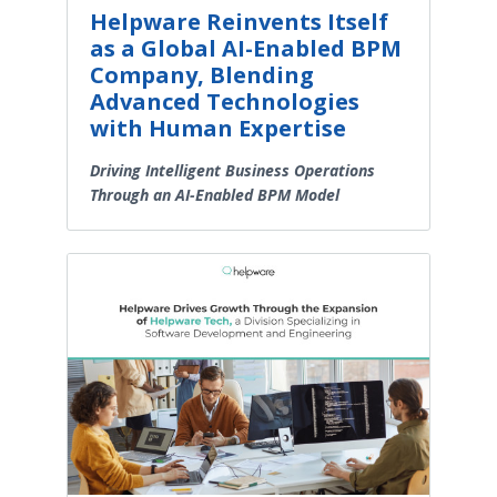
Helpware Reinvents Itself
as a Global AI-Enabled BPM
Company, Blending
Advanced Technologies
with Human Expertise
Driving Intelligent Business Operations
Through an AI-Enabled BPM Model