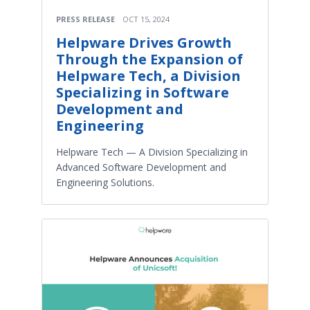
PRESS RELEASE
OCT 15, 2024
Helpware Drives Growth
Through the Expansion of
Helpware Tech, a Division
Specializing in Software
Development and
Engineering
Helpware Tech — A Division Specializing in
Advanced Software Development and
Engineering Solutions.