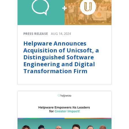
PRESS RELEASE
AUG 14, 2024
Helpware Announces
Acquisition of Unicsoft, a
Distinguished Software
Engineering and Digital
Transformation Firm